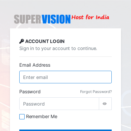
ACCOUNT LOGIN
Sign in to your account to continue.
Email Address
Password
Forgot Password?
Remember Me