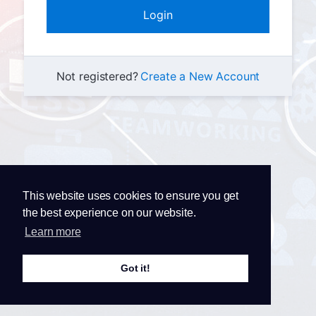
Not registered?
Create a New Account
This website uses cookies to ensure you get
the best experience on our website.
Learn more
Got it!