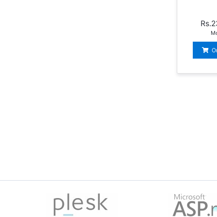
Rs.2
Mo
O