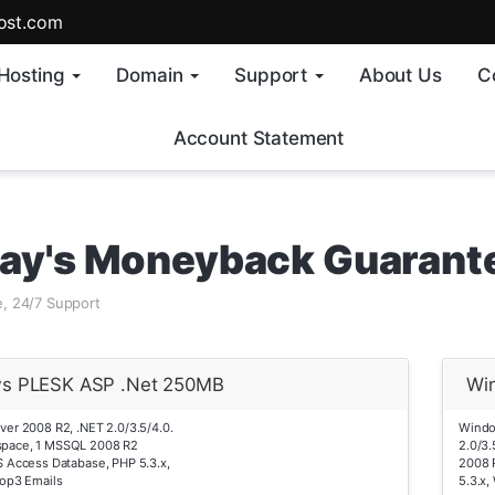
ost.com
Hosting
Domain
Support
About Us
C
Account Statement
ay's Moneyback Guarant
, 24/7 Support
s PLESK ASP .Net 250MB
Wi
er 2008 R2, .NET 2.0/3.5/4.0.
Windo
pace, 1 MSSQL 2008 R2
2.0/3
 Access Database, PHP 5.3.x,
2008 
op3 Emails
5.3.x,