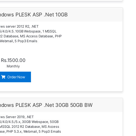
ndows PLESK ASP .Net 10GB
ws server 2012 R2, .NET
.5/4.0/4.5. 10GB Webspace, 1 MSSQL
R2 Database, MS Access Database, PHP
 Webmail, 5 Pop3 Emails
Rs.1500.00
Monthly
Order Now
ndows PLESK ASP .Net 30GB 50GB BW
ws Server 2019, .NET
5/4.0/4.5./5.x, 30GB Webspace, 50GB
 MSSQL 2012 R2 Database, MS Access
se, PHP 5.3.x, Webmail, 5 Pop3 Emails