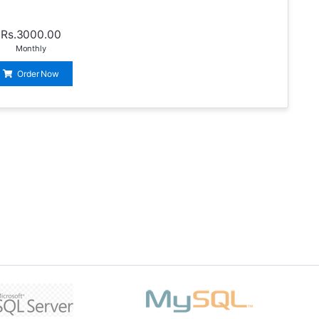
Rs.3000.00
Monthly
Order Now