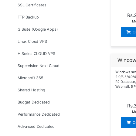
SSL Certificates
Rs.
FTP Backup
Mo
G Suite (Google Apps)
O
Linux Cloud VPS
H Series CLOUD VPS
Window
Supervision Next Cloud
Windows ser
2.0/3.5/4.0/
Microsoft 365
R2 Database,
Webmail, 5 P
Shared Hosting
Budget Dedicated
Rs.
Mo
Performance Dedicated
O
Advanced Dedicated