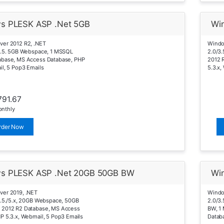
s PLESK ASP .Net 5GB
Wi
ver 2012 R2, .NET
Windo
4.5. 5GB Webspace, 1 MSSQL
2.0/3
abase, MS Access Database, PHP
2012 
il, 5 Pop3 Emails
5.3.x,
791.67
nthly
rder Now
s PLESK ASP .Net 20GB 50GB BW
Wi
ver 2019, .NET
Windo
4.5./5.x, 20GB Webspace, 50GB
2.0/3.
 2012 R2 Database, MS Access
BW, 1
P 5.3.x, Webmail, 5 Pop3 Emails
Databa