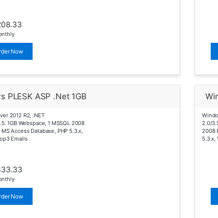
208.33
nthly
rder Now
s PLESK ASP .Net 1GB
Wi
ver 2012 R2, .NET
Windo
4.5. 1GB Webspace, 1 MSSQL 2008
2.0/3
 MS Access Database, PHP 5.3.x,
2008 
op3 Emails
5.3.x,
333.33
nthly
rder Now