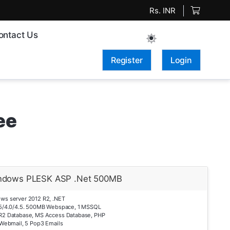
Rs. INR
ontact Us
Register
Login
ee
ndows PLESK ASP .Net 500MB
ws server 2012 R2, .NET
.5/4.0/4.5. 500MB Webspace, 1 MSSQL
R2 Database, MS Access Database, PHP
 Webmail, 5 Pop3 Emails