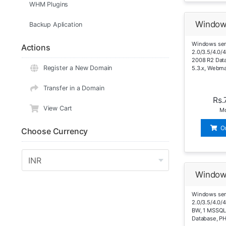
WHM Plugins
Window
Backup Aplication
Windows ser
Actions
2.0/3.5/4.0/
2008 R2 Dat
Register a New Domain
5.3.x, Webma
Transfer in a Domain
Rs.
View Cart
Mo
O
Choose Currency
Window
Windows ser
2.0/3.5/4.0/
BW, 1 MSSQL
Database, PH