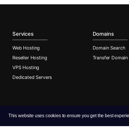
Services
Domains
Web Hosting
Domain Search
Reseller Hosting
Transfer Domain
VPS Hosting
Dedicated Servers
This website uses cookies to ensure you get the best experi