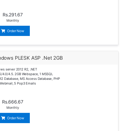
Rs.291.67
Monthly
Order Now
ndows PLESK ASP .Net 2GB
ws server 2012 R2, .NET
.5/4.0/4.5. 2GB Webspace, 1 MSSQL
R2 Database, MS Access Database, PHP
 Webmail, 5 Pop3 Emails
Rs.666.67
Monthly
Order Now