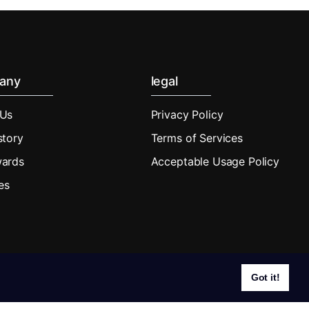
any
legal
 Us
Privacy Policy
story
Terms of Services
wards
Acceptable Usage Policy
tes
Got it!