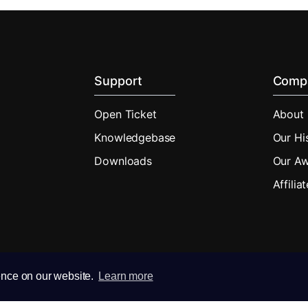
Support
Comp
Open Ticket
About
Knowledgebase
Our Hi
Downloads
Our A
Affilia
ence on our website.
Learn more