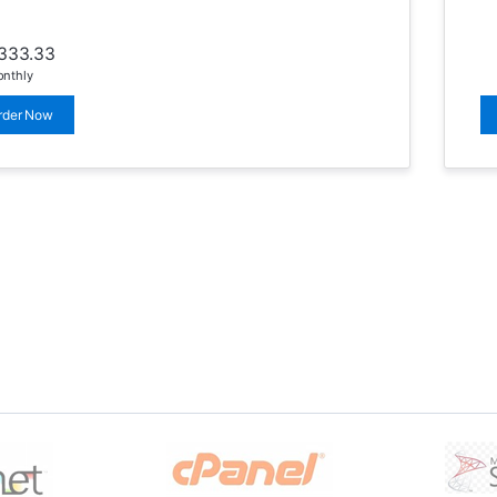
333.33
nthly
rder Now