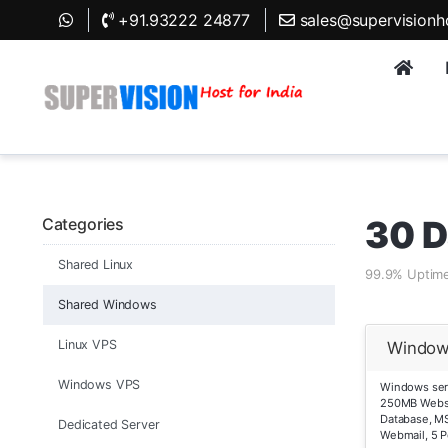
+91.93222 24877
sales@supervisionh
30 D
Categories
Shared Linux
99.9% Uptime
Shared Windows
Linux VPS
Window
Windows VPS
Windows serv
250MB Webs
Database, MS
Dedicated Server
Webmail, 5 P