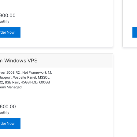
900.00
nthly
rder Now
m Windows VPS
er 2008 R2, .Net Framework 1.1,
0 Support, Website Panel, MSSQL
R2, 8GB Ram, 45GB HDD, 600GB
Semi Managed
1600.00
nthly
rder Now