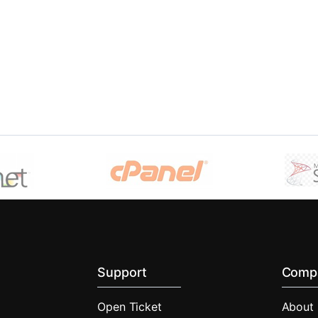
Support
Comp
Open Ticket
About