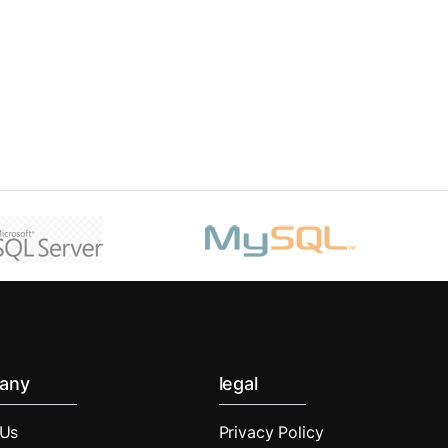
any
legal
 Us
Privacy Policy