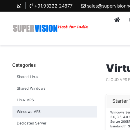
+91.93222 24877
sales@supervisionh
Virt
Categories
Shared Linux
CLOUD VPS 
Shared Windows
Linux VPS
Starte
Windows VPS
Windows Serv
2.0, 3.5, 4.
Server 2008
Dedicated Server
Bandwidth, 