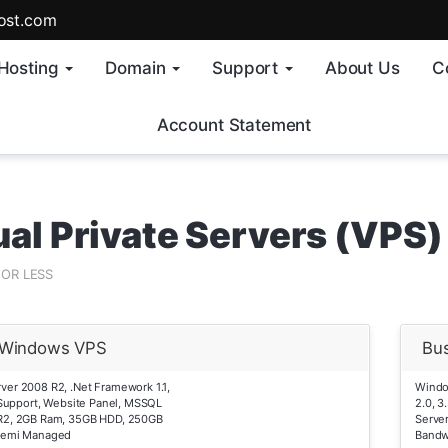
ost.com
Hosting
Domain
Support
About Us
C
Account Statement
ual Private Servers (VPS)
FOR LESS
r Windows VPS
Bu
er 2008 R2, .Net Framework 1.1,
Windo
0 Support, Website Panel, MSSQL
2.0, 3
R2, 2GB Ram, 35GB HDD, 250GB
Serve
Semi Managed
Bandw