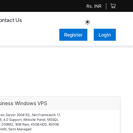
Rs. INR
ontact Us
Register
Login
siness Windows VPS
ws Server 2008 R2, .Net Framework 1.1,
.5, 4.0 Support, Website Panel, MSSQL
r 2008R2, 4GB Ram, 45GB HDD, 450GB
idth, Semi Managed