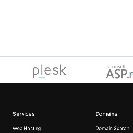
Services
Domains
Web Hosting
Domain Search