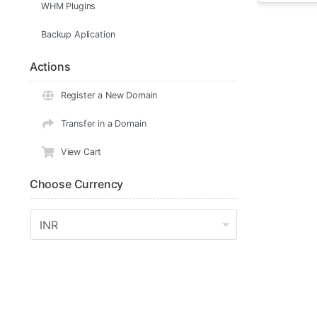
WHM Plugins
Backup Aplication
Actions
Register a New Domain
Transfer in a Domain
View Cart
Choose Currency