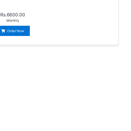
Rs.6600.00
Monthly
Order Now