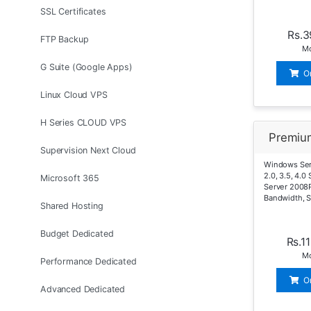
SSL Certificates
Rs.3
FTP Backup
Mo
G Suite (Google Apps)
O
Linux Cloud VPS
H Series CLOUD VPS
Premiu
Supervision Next Cloud
Windows Serv
2.0, 3.5, 4.
Microsoft 365
Server 2008
Bandwidth, 
Shared Hosting
Budget Dedicated
Rs.1
Mo
Performance Dedicated
O
Advanced Dedicated